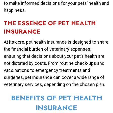
to make informed decisions for your pets’ health and
happiness.
THE ESSENCE OF PET HEALTH
INSURANCE
At its core, pet health insurance is designed to share
the financial burden of veterinary expenses,
ensuring that decisions about your pet’s health are
not dictated by costs. From routine check-ups and
vaccinations to emergency treatments and
surgeries, pet insurance can cover a wide range of
veterinary services, depending on the chosen plan.
BENEFITS OF PET HEALTH
INSURANCE