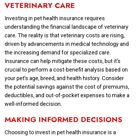
VETERINARY CARE
Investing in pet health insurance requires
understanding the financial landscape of veterinary
care. The reality is that veterinary costs are rising,
driven by advancements in medical technology and
the increasing demand for specialized care.
Insurance can help mitigate these costs, but it’s
crucial to perform a cost-benefit analysis based on
your pet’s age, breed, and health history. Consider
the potential savings against the cost of premiums,
deductibles, and out-of-pocket expenses to make a
well-informed decision.
MAKING INFORMED DECISIONS
Choosing to invest in pet health insurance is a