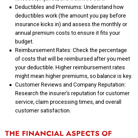
Deductibles and Premiums: Understand how
deductibles work (the amount you pay before
insurance kicks in) and assess the monthly or
annual premium costs to ensure it fits your
budget.
Reimbursement Rates: Check the percentage
of costs that will be reimbursed after you meet
your deductible. Higher reimbursement rates
might mean higher premiums, so balance is key.
Customer Reviews and Company Reputation:
Research the insurer’s reputation for customer
service, claim processing times, and overall
customer satisfaction.
THE FINANCIAL ASPECTS OF