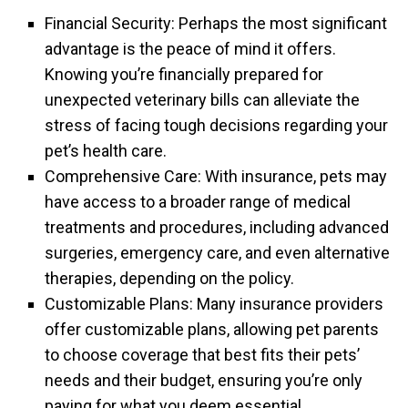
Financial Security: Perhaps the most significant
advantage is the peace of mind it offers.
Knowing you’re financially prepared for
unexpected veterinary bills can alleviate the
stress of facing tough decisions regarding your
pet’s health care.
Comprehensive Care: With insurance, pets may
have access to a broader range of medical
treatments and procedures, including advanced
surgeries, emergency care, and even alternative
therapies, depending on the policy.
Customizable Plans: Many insurance providers
offer customizable plans, allowing pet parents
to choose coverage that best fits their pets’
needs and their budget, ensuring you’re only
paying for what you deem essential.