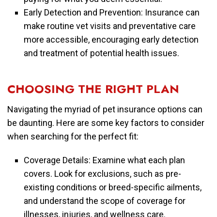
Early Detection and Prevention: Insurance can
make routine vet visits and preventative care
more accessible, encouraging early detection
and treatment of potential health issues.
CHOOSING THE RIGHT PLAN
Navigating the myriad of pet insurance options can
be daunting. Here are some key factors to consider
when searching for the perfect fit:
Coverage Details: Examine what each plan
covers. Look for exclusions, such as pre-
existing conditions or breed-specific ailments,
and understand the scope of coverage for
illnesses, injuries, and wellness care.