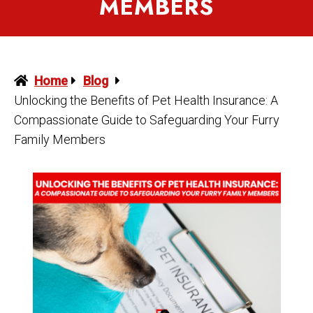
MEMBERS
Home
Blog
Unlocking the Benefits of Pet Health Insurance: A
Compassionate Guide to Safeguarding Your Furry
Family Members