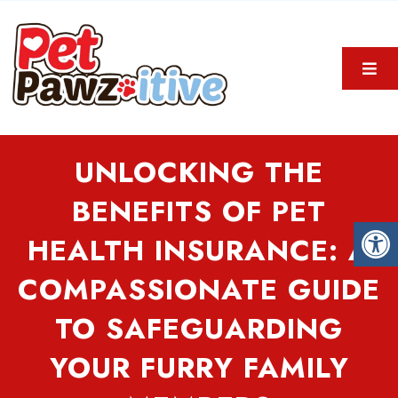
UNLOCKING THE
BENEFITS OF PET
HEALTH INSURANCE: A
COMPASSIONATE GUIDE
TO SAFEGUARDING
YOUR FURRY FAMILY