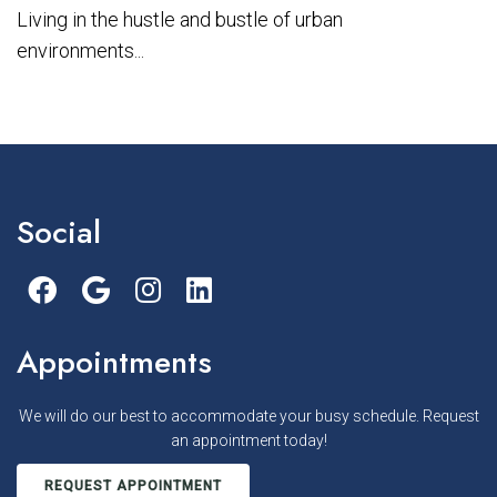
Living in the hustle and bustle of urban
environments...
Social
Appointments
We will do our best to accommodate your busy schedule. Request
an appointment today!
REQUEST APPOINTMENT