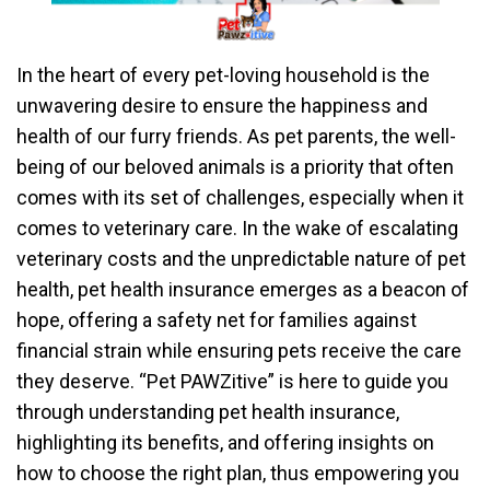
In the heart of every pet-loving household is the
unwavering desire to ensure the happiness and
health of our furry friends. As pet parents, the well-
being of our beloved animals is a priority that often
comes with its set of challenges, especially when it
comes to veterinary care. In the wake of escalating
veterinary costs and the unpredictable nature of pet
health, pet health insurance emerges as a beacon of
hope, offering a safety net for families against
financial strain while ensuring pets receive the care
they deserve. “Pet PAWZitive” is here to guide you
through understanding pet health insurance,
highlighting its benefits, and offering insights on
how to choose the right plan, thus empowering you