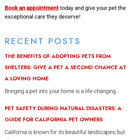
Book an appointment
today and give your pet the
exceptional care they deserve!
RECENT POSTS
THE BENEFITS OF ADOPTING PETS FROM
SHELTERS: GIVE A PET A SECOND CHANCE AT
A LOVING HOME
Bringing a pet into your home is a life-changing...
PET SAFETY DURING NATURAL DISASTERS: A
GUIDE FOR CALIFORNIA PET OWNERS
California is known for its beautiful landscapes, but