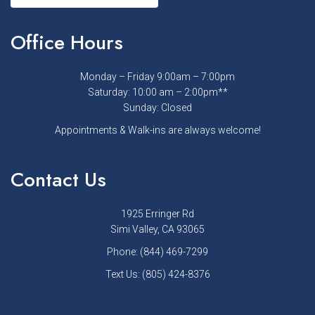
Office Hours
Monday – Friday 9:00am – 7:00pm
Saturday: 10:00 am – 2:00pm**
Sunday: Closed
Appointments & Walk-ins are always welcome!
Contact Us
1925 Erringer Rd
Simi Valley, CA 93065
Phone:
(844) 469-7299
Text Us:
(805) 424-8376