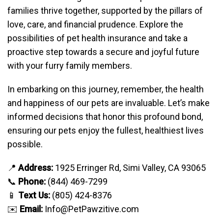
families thrive together, supported by the pillars of
love, care, and financial prudence. Explore the
possibilities of pet health insurance and take a
proactive step towards a secure and joyful future
with your furry family members.
In embarking on this journey, remember, the health
and happiness of our pets are invaluable. Let’s make
informed decisions that honor this profound bond,
ensuring our pets enjoy the fullest, healthiest lives
possible.
📍
Address:
1925 Erringer Rd, Simi Valley, CA 93065
📞
Phone:
(844) 469-7299
📱
Text Us:
(805) 424-8376
✉️
Email:
Info@PetPawzitive.com