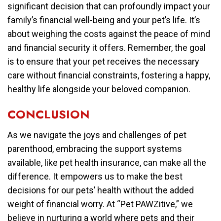
significant decision that can profoundly impact your
family’s financial well-being and your pet’s life. It’s
about weighing the costs against the peace of mind
and financial security it offers. Remember, the goal
is to ensure that your pet receives the necessary
care without financial constraints, fostering a happy,
healthy life alongside your beloved companion.
CONCLUSION
As we navigate the joys and challenges of pet
parenthood, embracing the support systems
available, like pet health insurance, can make all the
difference. It empowers us to make the best
decisions for our pets’ health without the added
weight of financial worry. At “Pet PAWZitive,” we
believe in nurturing a world where pets and their