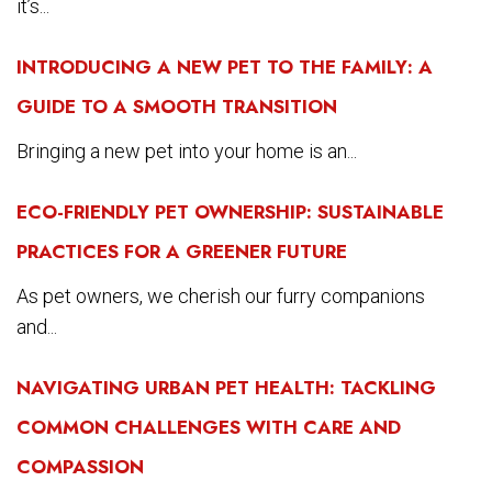
it’s...
INTRODUCING A NEW PET TO THE FAMILY: A
GUIDE TO A SMOOTH TRANSITION
Bringing a new pet into your home is an...
ECO-FRIENDLY PET OWNERSHIP: SUSTAINABLE
PRACTICES FOR A GREENER FUTURE
As pet owners, we cherish our furry companions
and...
NAVIGATING URBAN PET HEALTH: TACKLING
COMMON CHALLENGES WITH CARE AND
COMPASSION