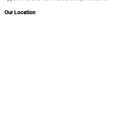
Our Location