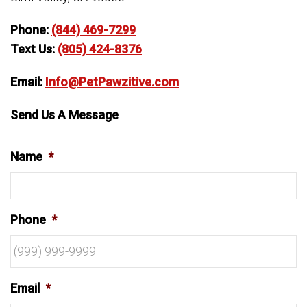
Phone:
(844) 469-7299
Text Us:
(805) 424-8376
Email:
Info@PetPawzitive.com
Send Us A Message
Name
*
Phone
*
Email
*