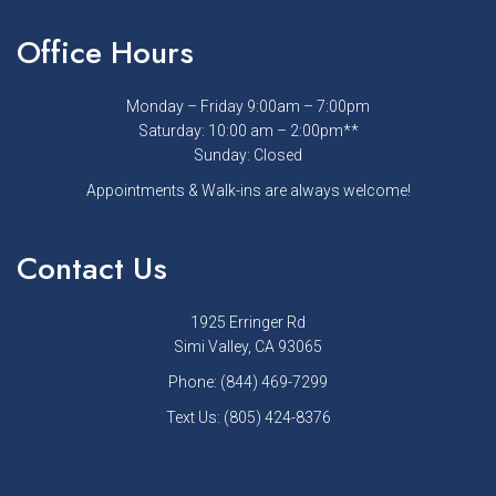
Office Hours
Monday – Friday 9:00am – 7:00pm
Saturday: 10:00 am – 2:00pm**
Sunday: Closed
Appointments & Walk-ins are always welcome!
Contact Us
1925 Erringer Rd
Simi Valley, CA 93065
Phone:
(844) 469-7299
Text Us:
(805) 424-8376