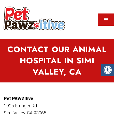
CONTACT OUR ANIMAL
HOSPITAL IN SIMI
VALLEY, CA
Pet PAWZitive
1925 Erringer Rd
Simi Valley, CA 93065