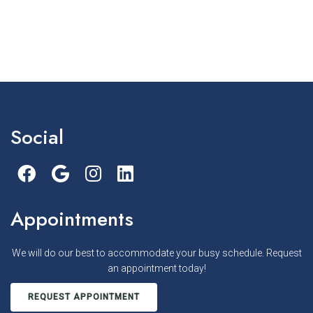
Social
Appointments
We will do our best to accommodate your busy schedule. Request
an appointment today!
REQUEST APPOINTMENT