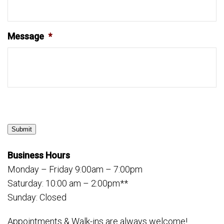
Message
*
Submit
Business Hours
Monday – Friday 9:00am – 7:00pm
Saturday: 10:00 am – 2:00pm**
Sunday: Closed
Appointments & Walk-ins are always welcome!