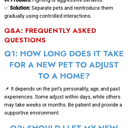
✅
Solution:
Separate pets and reintroduce them
gradually using controlled interactions.
Q&A: FREQUENTLY ASKED
QUESTIONS
Q1: HOW LONG DOES IT TAKE
FOR A NEW PET TO ADJUST
TO A HOME?
📌 It depends on the pet’s personality, age, and past
experiences. Some adjust within days, while others
may take weeks or months. Be patient and provide a
supportive environment.