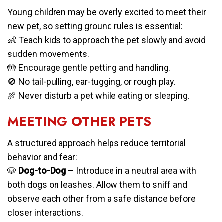
Young children may be overly excited to meet their
new pet, so setting ground rules is essential:
👶 Teach kids to approach the pet slowly and avoid
sudden movements.
🤲 Encourage gentle petting and handling.
🚫 No tail-pulling, ear-tugging, or rough play.
🍖 Never disturb a pet while eating or sleeping.
MEETING OTHER PETS
A structured approach helps reduce territorial
behavior and fear:
🐶
Dog-to-Dog
– Introduce in a neutral area with
both dogs on leashes. Allow them to sniff and
observe each other from a safe distance before
closer interactions.