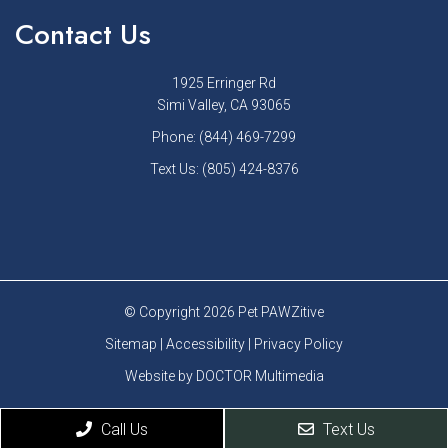
Contact Us
1925 Erringer Rd
Simi Valley, CA 93065
Phone:
(844) 469-7299
Text Us:
(805) 424-8376
© Copyright 2026 Pet PAWZitive
Sitemap
|
Accessibility
|
Privacy Policy
Website by DOCTOR Multimedia
Call Us
Text Us