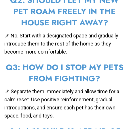
Q2: SHOULD I LET MY NEW
PET ROAM FREELY IN THE
HOUSE RIGHT AWAY?
📌 No. Start with a designated space and gradually
introduce them to the rest of the home as they
become more comfortable.
Q3: HOW DO I STOP MY PETS
FROM FIGHTING?
📌 Separate them immediately and allow time for a
calm reset. Use positive reinforcement, gradual
introductions, and ensure each pet has their own
space, food, and toys.