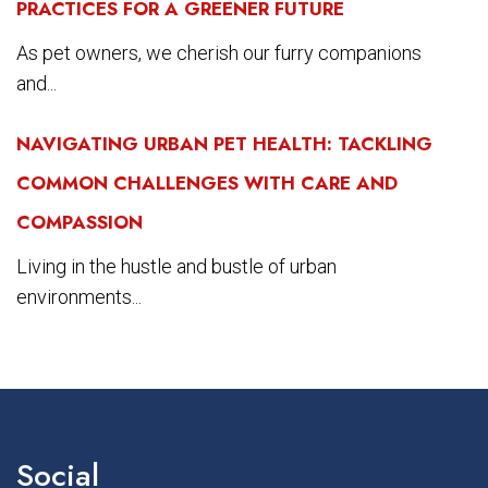
PRACTICES FOR A GREENER FUTURE
As pet owners, we cherish our furry companions
and...
NAVIGATING URBAN PET HEALTH: TACKLING
COMMON CHALLENGES WITH CARE AND
COMPASSION
Living in the hustle and bustle of urban
environments...
Social