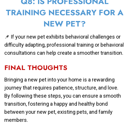
Q8: IS PROFESSIONAL
TRAINING NECESSARY FOR A
NEW PET?
📌 If your new pet exhibits behavioral challenges or
difficulty adapting, professional training or behavioral
consultations can help create a smoother transition.
FINAL THOUGHTS
Bringing a new pet into your home is a rewarding
journey that requires patience, structure, and love.
By following these steps, you can ensure a smooth
transition, fostering a happy and healthy bond
between your new pet, existing pets, and family
members.