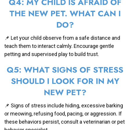
Q4: MY CHILD IS AFRAID OF
THE NEW PET. WHAT CAN I
DO?
📌 Let your child observe from a safe distance and
teach them to interact calmly. Encourage gentle
petting and supervised play to build trust.
Q5: WHAT SIGNS OF STRESS
SHOULD I LOOK FOR IN MY
NEW PET?
📌 Signs of stress include hiding, excessive barking
or meowing, refusing food, pacing, or aggression. If
these behaviors persist, consult a veterinarian or pet
behavior specialist.