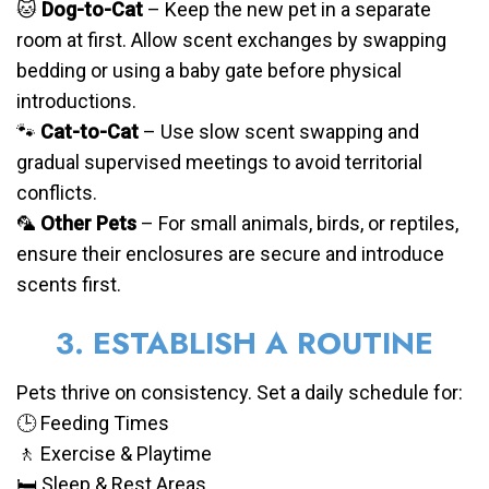
🐱
Dog-to-Cat
– Keep the new pet in a separate
room at first. Allow scent exchanges by swapping
bedding or using a baby gate before physical
introductions.
🐾
Cat-to-Cat
– Use slow scent swapping and
gradual supervised meetings to avoid territorial
conflicts.
🦜
Other Pets
– For small animals, birds, or reptiles,
ensure their enclosures are secure and introduce
scents first.
3. ESTABLISH A ROUTINE
Pets thrive on consistency. Set a daily schedule for:
🕒 Feeding Times
🚶 Exercise & Playtime
🛏️ Sleep & Rest Areas