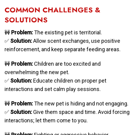
COMMON CHALLENGES &
SOLUTIONS
🚧
Problem:
The existing pet is territorial.
✅
Solution:
Allow scent exchanges, use positive
reinforcement, and keep separate feeding areas.
🚧
Problem:
Children are too excited and
overwhelming the new pet.
✅
Solution:
Educate children on proper pet
interactions and set calm play sessions.
🚧
Problem:
The new pet is hiding and not engaging.
✅
Solution:
Give them space and time. Avoid forcing
interactions; let them come to you.
🚧
Problem:
Fighting or aggressive behavior.