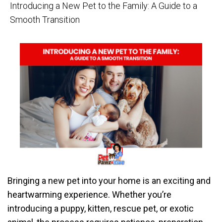
Introducing a New Pet to the Family: A Guide to a
Smooth Transition
Bringing a new pet into your home is an exciting and
heartwarming experience. Whether you’re
introducing a puppy, kitten, rescue pet, or exotic