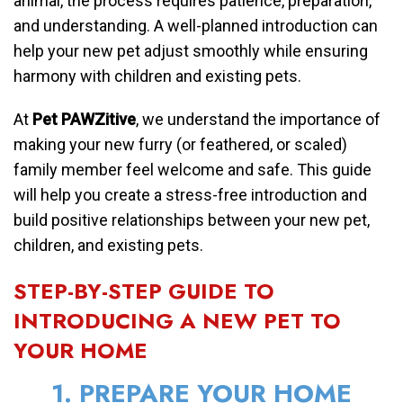
animal, the process requires patience, preparation,
and understanding. A well-planned introduction can
help your new pet adjust smoothly while ensuring
harmony with children and existing pets.
At
Pet PAWZitive
, we understand the importance of
making your new furry (or feathered, or scaled)
family member feel welcome and safe. This guide
will help you create a stress-free introduction and
build positive relationships between your new pet,
children, and existing pets.
STEP-BY-STEP GUIDE TO
INTRODUCING A NEW PET TO
YOUR HOME
1. PREPARE YOUR HOME