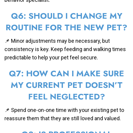
Q6: SHOULD I CHANGE MY
ROUTINE FOR THE NEW PET?
📌 Minor adjustments may be necessary, but
consistency is key. Keep feeding and walking times
predictable to help your pet feel secure.
Q7: HOW CAN I MAKE SURE
MY CURRENT PET DOESN’T
FEEL NEGLECTED?
📌 Spend one-on-one time with your existing pet to
reassure them that they are still loved and valued.