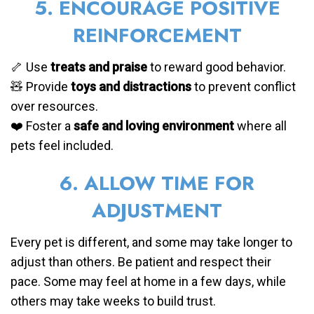
5. ENCOURAGE POSITIVE
REINFORCEMENT
🦴 Use
treats and praise
to reward good behavior.
🧸 Provide
toys and distractions
to prevent conflict
over resources.
❤️ Foster a
safe and loving environment
where all
pets feel included.
6. ALLOW TIME FOR
ADJUSTMENT
Every pet is different, and some may take longer to
adjust than others. Be patient and respect their
pace. Some may feel at home in a few days, while
others may take weeks to build trust.