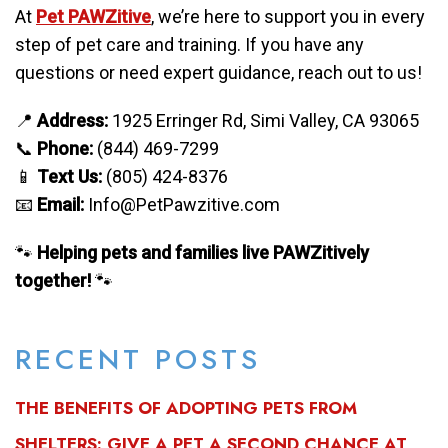
At
Pet PAWZitive
, we’re here to support you in every
step of pet care and training. If you have any
questions or need expert guidance, reach out to us!
📍
Address:
1925 Erringer Rd, Simi Valley, CA 93065
📞
Phone:
(844) 469-7299
📱
Text Us:
(805) 424-8376
📧
Email:
Info@PetPawzitive.com
🐾
Helping pets and families live PAWZitively
together!
🐾
RECENT POSTS
THE BENEFITS OF ADOPTING PETS FROM
SHELTERS: GIVE A PET A SECOND CHANCE AT