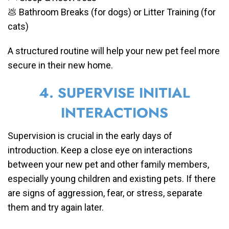
💩 Bathroom Breaks (for dogs) or Litter Training (for
cats)
A structured routine will help your new pet feel more
secure in their new home.
4. SUPERVISE INITIAL
INTERACTIONS
Supervision is crucial in the early days of
introduction. Keep a close eye on interactions
between your new pet and other family members,
especially young children and existing pets. If there
are signs of aggression, fear, or stress, separate
them and try again later.