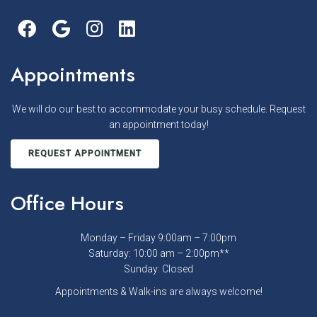
Appointments
We will do our best to accommodate your busy schedule. Request
an appointment today!
REQUEST APPOINTMENT
Office Hours
Monday – Friday 9:00am – 7:00pm
Saturday: 10:00 am – 2:00pm**
Sunday: Closed
Appointments & Walk-ins are always welcome!