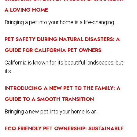
A LOVING HOME
Bringing a pet into your home is a life-changing...
PET SAFETY DURING NATURAL DISASTERS: A
GUIDE FOR CALIFORNIA PET OWNERS
California is known for its beautiful landscapes, but
it’s...
INTRODUCING A NEW PET TO THE FAMILY: A
GUIDE TO A SMOOTH TRANSITION
Bringing a new pet into your home is an...
ECO-FRIENDLY PET OWNERSHIP: SUSTAINABLE