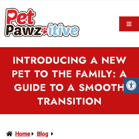
INTRODUCING A NEW
PET TO THE FAMILY: A
GUIDE TO A SMOOTH
TRANSITION
Home
Blog