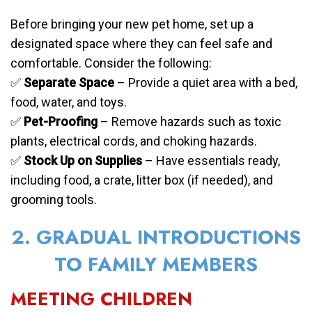
Before bringing your new pet home, set up a
designated space where they can feel safe and
comfortable. Consider the following:
✅
Separate Space
– Provide a quiet area with a bed,
food, water, and toys.
✅
Pet-Proofing
– Remove hazards such as toxic
plants, electrical cords, and choking hazards.
✅
Stock Up on Supplies
– Have essentials ready,
including food, a crate, litter box (if needed), and
grooming tools.
2. GRADUAL INTRODUCTIONS
TO FAMILY MEMBERS
MEETING CHILDREN