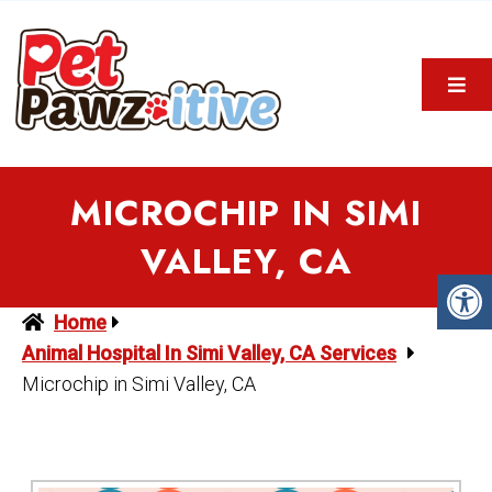
MICROCHIP IN SIMI
VALLEY, CA
Home
Animal Hospital In Simi Valley, CA Services
Microchip in Simi Valley, CA