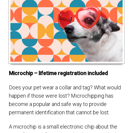
Microchip – lifetime registration included
Does your pet wear a collar and tag? What would
happen if those were lost? Microchipping has
become a popular and safe way to provide
permanent identification that cannot be lost.
A microchip is a small electronic chip about the