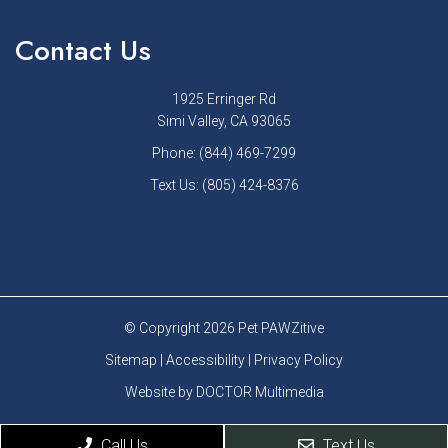
Contact Us
1925 Erringer Rd
Simi Valley, CA 93065
Phone:
(844) 469-7299
Text Us:
(805) 424-8376
© Copyright 2026 Pet PAWZitive
Sitemap
|
Accessibility
|
Privacy Policy
Website by DOCTOR Multimedia
Call Us
Text Us