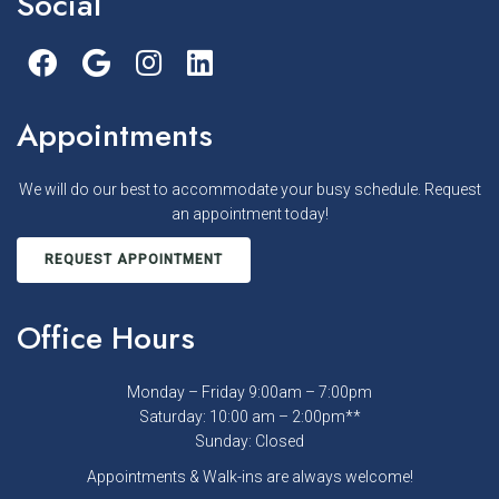
Social
Appointments
We will do our best to accommodate your busy schedule. Request
an appointment today!
REQUEST APPOINTMENT
Office Hours
Monday – Friday 9:00am – 7:00pm
Saturday: 10:00 am – 2:00pm**
Sunday: Closed
Appointments & Walk-ins are always welcome!