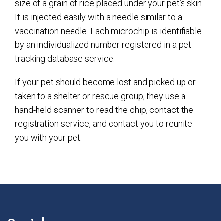
size of a grain of rice placed under your pet’s skin.
It is injected easily with a needle similar to a
vaccination needle. Each microchip is identifiable
by an individualized number registered in a pet
tracking database service.
If your pet should become lost and picked up or
taken to a shelter or rescue group, they use a
hand-held scanner to read the chip, contact the
registration service, and contact you to reunite
you with your pet.