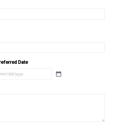
referred Date