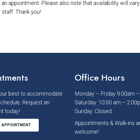
an appointment. Please also note that availability will va
staff. Thank you!
ntments
Office Hours
 our best to accommodate
Monday – Friday 9:00am 
schedule. Request an
Saturday: 10:00 am – 2:00
t today!
Sunday: Closed
Appointments & Walk-ins a
 APPOINTMENT
welcome!