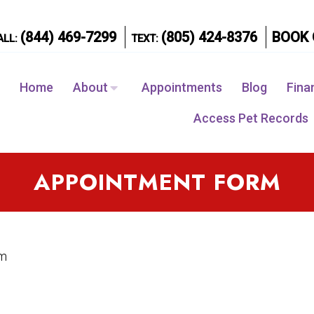
(844) 469-7299
(805) 424-8376
BOOK 
ALL:
TEXT:
Home
About
Appointments
Blog
Fina
Access Pet Records
APPOINTMENT FORM
rm