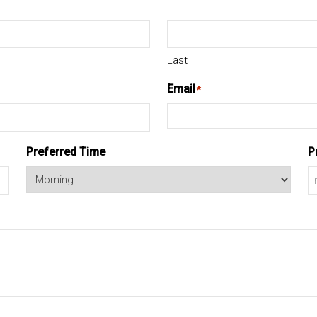
Last
Email
*
Preferred Time
P