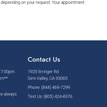
ry depending on your request. Your appointment
Contact Us
– 7:00pm
1925 Erringer Rd
pm**
Simi Valley, CA 93065
Phone:
(844) 469-7299
re always
Text Us:
(805) 424-8376