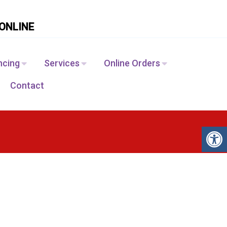
ONLINE
ncing
Services
Online Orders
Contact