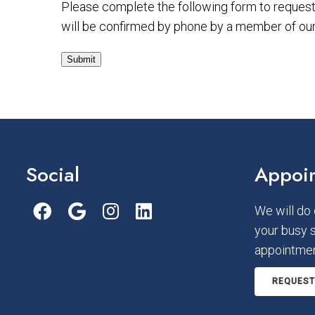
Please complete the following form to request 
will be confirmed by phone by a member of our 
Submit
Social
Appoi
We will do
your busy 
appointmen
REQUEST