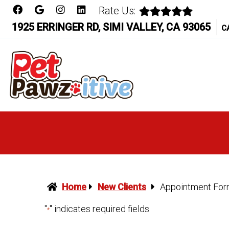
Rate Us:
1925 ERRINGER RD, SIMI VALLEY, CA 93065
C
Home
New Clients
Appointment Fo
"
" indicates required fields
*