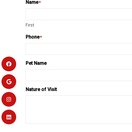
Name
*
First
Phone
*
Pet Name
Nature of Visit