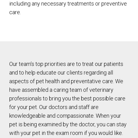
including any necessary treatments or preventive
care.
Our team’s top priorities are to treat our patients
and to help educate our clients regarding all
aspects of pet health and preventative care. We
have assembled a caring team of veterinary
professionals to bring you the best possible care
for your pet. Our doctors and staff are
knowledgeable and compassionate. When your
pet is being examined by the doctor, you can stay
with your pet in the exam room if you would like.