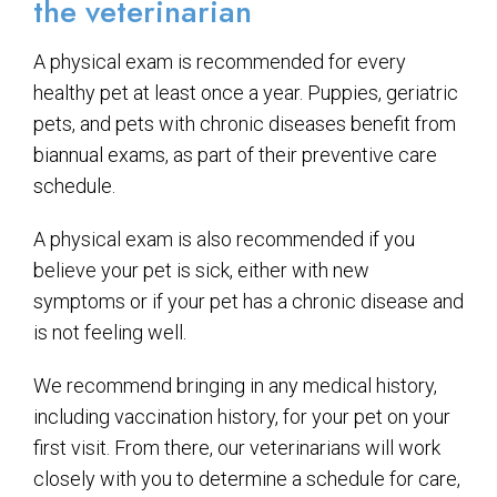
the veterinarian
A physical exam is recommended for every
healthy pet at least once a year. Puppies, geriatric
pets, and pets with chronic diseases benefit from
biannual exams, as part of their preventive care
schedule.
A physical exam is also recommended if you
believe your pet is sick, either with new
symptoms or if your pet has a chronic disease and
is not feeling well.
We recommend bringing in any medical history,
including vaccination history, for your pet on your
first visit. From there, our veterinarians will work
closely with you to determine a schedule for care,