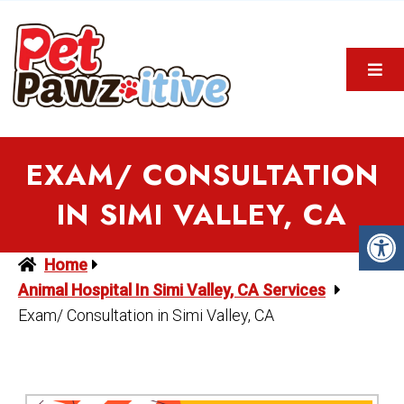
EXAM/ CONSULTATION
IN SIMI VALLEY, CA
Home
Animal Hospital In Simi Valley, CA Services
Exam/ Consultation in Simi Valley, CA