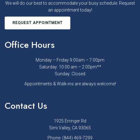
We will do our best to accommodate your busy schedule. Request
an appointment today!
REQUEST APPOINTMENT
Office Hours
Monday – Friday 9:00am – 7:00pm
Saturday: 10:00 am – 2:00pm**
Sunday: Closed
Appointments & Walk-ins are always welcome!
Contact Us
1925 Erringer Rd
Simi Valley, CA 93065
Phone:
(844) 469-7299