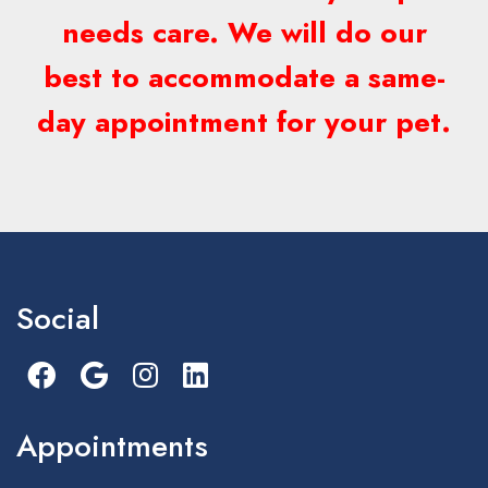
needs care. We will do our
best to accommodate a same-
day appointment for your pet.
Social
Appointments