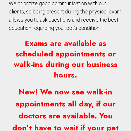
We prioritize good communication with our
clients, so being present during the physical exam
allows you to ask questions and receive the best
education regarding your pet’s condition.
Exams are available as
scheduled appointments or
walk-ins during our business
hours.
New! We now see walk-in
appointments all day, if our
doctors are available. You
don’t have to wait if your pet