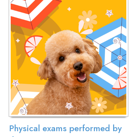
Physical exams performed by