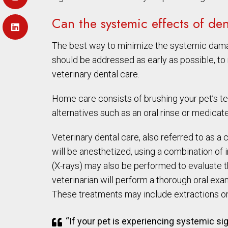
Can the systemic effects of de
The best way to minimize the systemic damage
should be addressed as early as possible, t
veterinary dental care.
Home care consists of brushing your pet’s teet
alternatives such as an oral rinse or medica
Veterinary dental care, also referred to as 
will be anesthetized, using a combination of in
(X-rays) may also be performed to evaluate th
veterinarian will perform a thorough oral exam
These treatments may include extractions or
“If your pet is experiencing systemic s