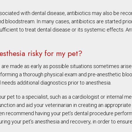
ssociated with dental disease, antibiotics may also be re
nd bloodstream. In many cases, antibiotics are started prior
ufficient to treat dental disease or its systemic effects. An
sthesia risky for my pet?
 are made as early as possible situations sometimes arise
erforming a thorough physical exam and pre-anesthetic blo
 needs additional diagnostics prior to anesthesia.
r pet to a specialist, such as a cardiologist or internal m
nction and aid your veterinarian in creating an appropriate a
even recommend having your pet’s dental procedure performe
during your pet’s anesthesia and recovery, in order to ensur