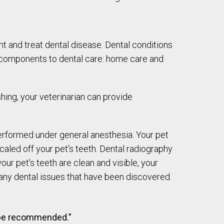
 and treat dental disease. Dental conditions
o components to dental care: home care and
shing, your veterinarian can provide
performed under general anesthesia. Your pet
scaled off your pet’s teeth. Dental radiography
ur pet’s teeth are clean and visible, your
r any dental issues that have been discovered.
o be recommended.”