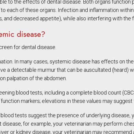
le to the effects of dental disease. Both organs function pr
d to each of these organs. Infection and inflammation within
s, and decreased appetite), while also interfering with the 
temic disease?
creen for dental disease.
ination. In many cases, systemic disease has effects on th
ve a detectable murmur that can be auscultated (heard) wit
 on palpation of the abdomen.
screening blood tests, including a complete blood count (C
 function markers; elevations in these values may suggest 
nd blood tests suggest the presence of underlying disease
art disease, for example, your veterinarian may perform che
of liver or kidney disease, your veterinarian may recommend a