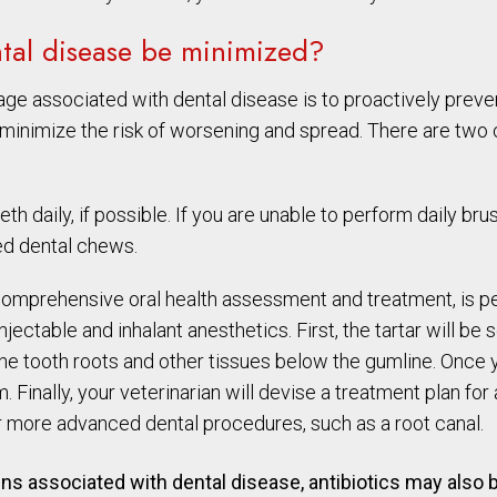
ntal disease be minimized?
 associated with dental disease is to proactively prevent
o minimize the risk of worsening and spread. There are tw
h daily, if possible. If you are unable to perform daily bru
ted dental chews.
a comprehensive oral health assessment and treatment, is 
jectable and inhalant anesthetics. First, the tartar will be 
e tooth roots and other tissues below the gumline. Once yo
. Finally, your veterinarian will devise a treatment plan fo
 more advanced dental procedures, such as a root canal.
igns associated with dental disease, antibiotics may als