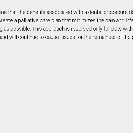
ne that the benefits associated with a dental procedure do 
create a palliative care plan that minimizes the pain and in
 long as possible. This approach is reserved only for pets 
nd will continue to cause issues for the remainder of the pet’