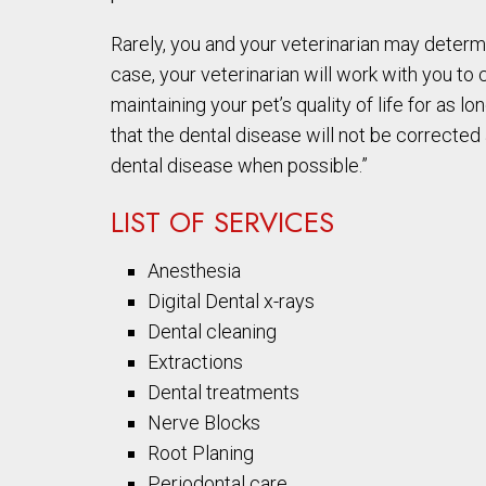
Rarely, you and your veterinarian may determi
case, your veterinarian will work with you to 
maintaining your pet’s quality of life for as
that the dental disease will not be corrected a
dental disease when possible.”
LIST OF SERVICES
Anesthesia
Digital Dental x-rays
Dental cleaning
Extractions
Dental treatments
Nerve Blocks
Root Planing
Periodontal care