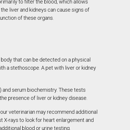
imarily to filter the blood, which allows
 the liver and kidneys can cause signs of
function of these organs.
e body that can be detected on a physical
h a stethoscope. A pet with liver or kidney
BC) and serum biochemistry. These tests
the presence of liver or kidney disease.
, your veterinarian may recommend additional
st X-rays to look for heart enlargement and
dditional blood or urine testing.