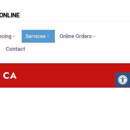
ONLINE
ncing
Services
Online Orders
Contact
, CA