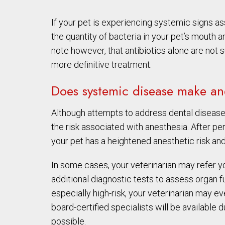
If your pet is experiencing systemic signs a
the quantity of bacteria in your pet’s mouth a
note however, that antibiotics alone are not s
more definitive treatment.
Does systemic disease make ane
Although attempts to address dental disease
the risk associated with anesthesia. After p
your pet has a heightened anesthetic risk and
In some cases, your veterinarian may refer you
additional diagnostic tests to assess organ fu
especially high-risk, your veterinarian may 
board-certified specialists will be available 
possible.