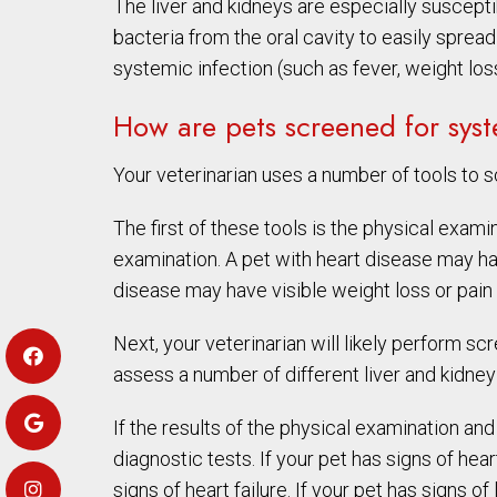
The liver and kidneys are especially susceptib
bacteria from the oral cavity to easily sprea
systemic infection (such as fever, weight los
How are pets screened for sys
Your veterinarian uses a number of tools to s
The first of these tools is the physical exam
examination. A pet with heart disease may ha
disease may have visible weight loss or pain
Next, your veterinarian will likely perform 
assess a number of different liver and kidney
If the results of the physical examination a
diagnostic tests. If your pet has signs of he
signs of heart failure. If your pet has signs 