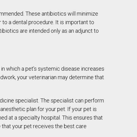
commended. These antibiotics will minimize
 to a dental procedure. It is important to
tibiotics are intended only as an adjunct to
 in which a pet’s systemic disease increases
odwork, your veterinarian may determine that
edicine specialist. The specialist can perform
nesthetic plan for your pet. If your pet is
d at a specialty hospital. This ensures that
e that your pet receives the best care