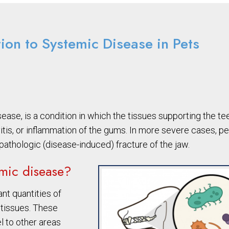
tion to Systemic Disease in Pets
ease, is a condition in which the tissues supporting the te
vitis, or inflammation of the gums. In more severe cases, p
 pathologic (disease-induced) fracture of the jaw.
emic disease?
nt quantities of
 tissues. These
l to other areas