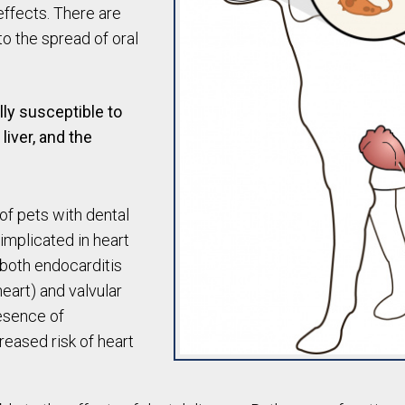
effects. There are
to the spread of oral
lly susceptible to
 liver, and the
of pets with dental
implicated in heart
 both endocarditis
heart) and valvular
resence of
reased risk of heart