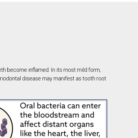
eth become inflamed. In its most mild form,
eriodontal disease may manifest as tooth root