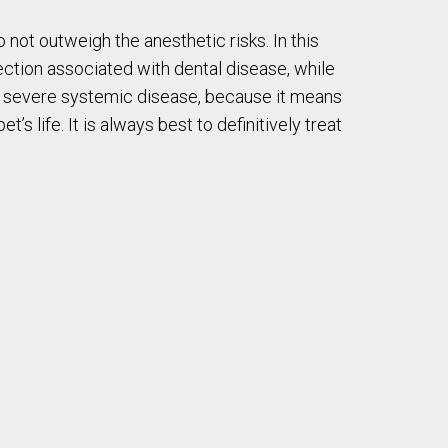
not outweigh the anesthetic risks. In this
fection associated with dental disease, while
with severe systemic disease, because it means
s life. It is always best to definitively treat