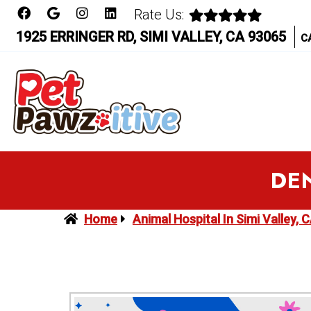
Rate Us:
1925 ERRINGER RD, SIMI VALLEY, CA 93065
C
DEN
Home
Animal Hospital In Simi Valley, 