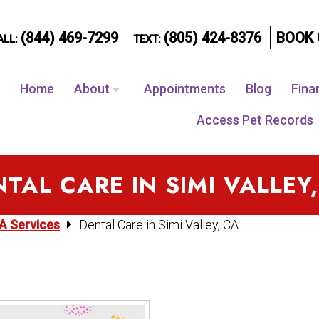
(844) 469-7299
(805) 424-8376
BOOK 
ALL:
TEXT:
Home
About
Appointments
Blog
Fina
Access Pet Records
TAL CARE IN SIMI VALLEY
CA Services
Dental Care in Simi Valley, CA