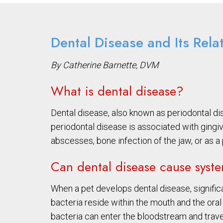
Dental Disease and Its Rela
By Catherine Barnette, DVM
What is dental disease?
Dental disease, also known as periodontal dis
periodontal disease is associated with gingi
abscesses, bone infection of the jaw, or as a
Can dental disease cause syst
When a pet develops dental disease, significa
bacteria reside within the mouth and the oral
bacteria can enter the bloodstream and trave