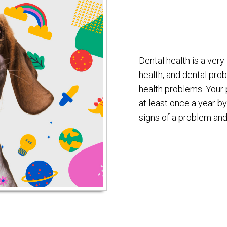
Dental health is a very
health, and dental pro
health problems. Your
at least once a year by
signs of a problem and