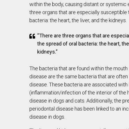
within the body, causing distant or systemic 
three organs that are especially susceptible 
bacteria: the heart, the liver, and the kidneys.
“There are three organs that are especia
the spread of oral bacteria: the heart, the
kidneys.”
The bacteria that are found within the mouth 
disease are the same bacteria that are often 
disease. These bacteria are associated with
(inflammation/infection of the interior of the 
disease in dogs and cats. Additionally, the p
periodontal disease has been linked to an inc
disease in dogs.