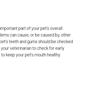
 important part of your pet’s overall
blems can cause, or be caused by, other
 pet’s teeth and gums should be checked
 your veterinarian to check for early
 to keep your pet’s mouth healthy.