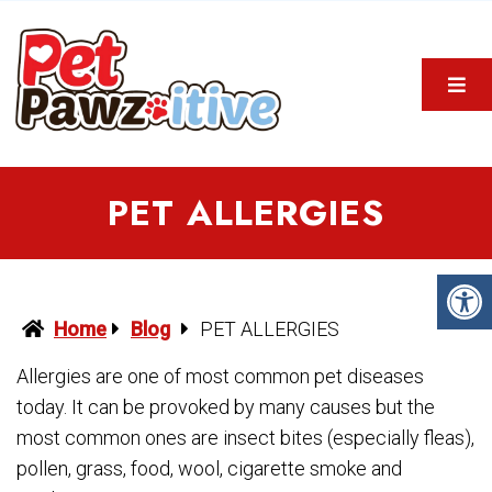
PET ALLERGIES
Home
Blog
PET ALLERGIES
Allergies are one of most common pet diseases
today. It can be provoked by many causes but the
most common ones are insect bites (especially fleas),
pollen, grass, food, wool, cigarette smoke and