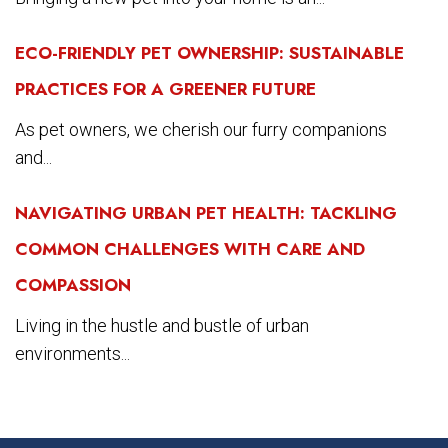
ECO-FRIENDLY PET OWNERSHIP: SUSTAINABLE
PRACTICES FOR A GREENER FUTURE
As pet owners, we cherish our furry companions
and...
NAVIGATING URBAN PET HEALTH: TACKLING
COMMON CHALLENGES WITH CARE AND
COMPASSION
Living in the hustle and bustle of urban
environments...