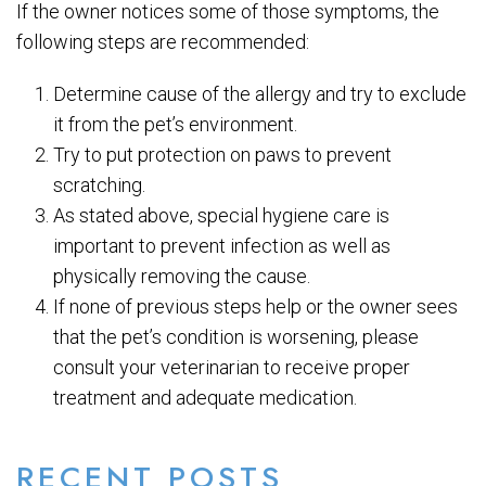
If the owner notices some of those symptoms, the
following steps are recommended:
Determine cause of the allergy and try to exclude
it from the pet’s environment.
Try to put protection on paws to prevent
scratching.
As stated above, special hygiene care is
important to prevent infection as well as
physically removing the cause.
If none of previous steps help or the owner sees
that the pet’s condition is worsening, please
consult your veterinarian to receive proper
treatment and adequate medication.
RECENT POSTS