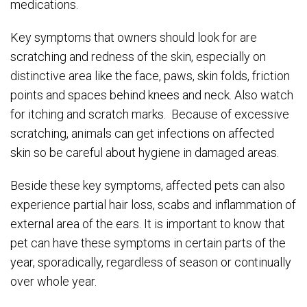
medications.
Key symptoms that owners should look for are
scratching and redness of the skin, especially on
distinctive area like the face, paws, skin folds, friction
points and spaces behind knees and neck. Also watch
for itching and scratch marks. Because of excessive
scratching, animals can get infections on affected
skin so be careful about hygiene in damaged areas.
Beside these key symptoms, affected pets can also
experience partial hair loss, scabs and inflammation of
external area of the ears. It is important to know that
pet can have these symptoms in certain parts of the
year, sporadically, regardless of season or continually
over whole year.