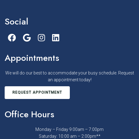
Social
Appointments
We will do our best to accommodate your busy schedule. Request
an appointment today!
REQUEST APPOINTMENT
Office Hours
Monday – Friday 9:00am – 7:00pm
Saturday: 10:00 am – 2:00pm**