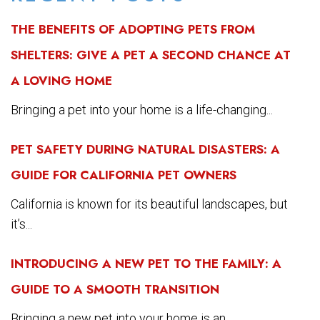
THE BENEFITS OF ADOPTING PETS FROM
SHELTERS: GIVE A PET A SECOND CHANCE AT
A LOVING HOME
Bringing a pet into your home is a life-changing...
PET SAFETY DURING NATURAL DISASTERS: A
GUIDE FOR CALIFORNIA PET OWNERS
California is known for its beautiful landscapes, but
it’s...
INTRODUCING A NEW PET TO THE FAMILY: A
GUIDE TO A SMOOTH TRANSITION
Bringing a new pet into your home is an...