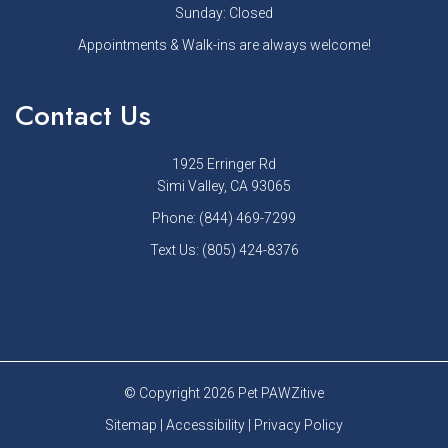
Sunday: Closed
Appointments & Walk-ins are always welcome!
Contact Us
1925 Erringer Rd
Simi Valley, CA 93065
Phone:
(844) 469-7299
Text Us:
(805) 424-8376
© Copyright 2026 Pet PAWZitive
Sitemap
|
Accessibility
|
Privacy Policy