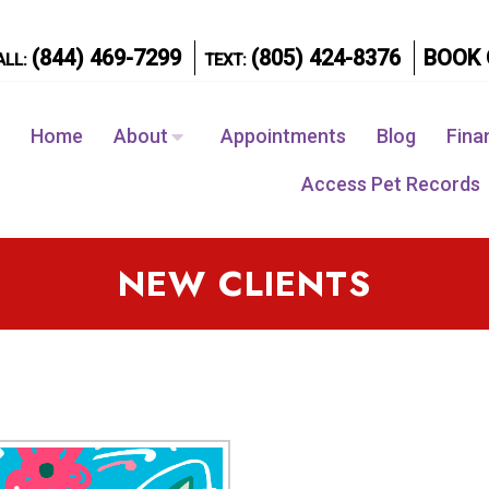
(844) 469-7299
(805) 424-8376
BOOK 
ALL:
TEXT:
Home
About
Appointments
Blog
Fina
Access Pet Records
NEW CLIENTS