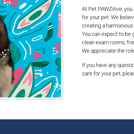
At Pet PAWZitive, you 
for your pet. We belie
creating a harmonious
You can expect to be g
clean exam rooms, frie
We appreciate the role 
If you have any ques
care for your pet, plea