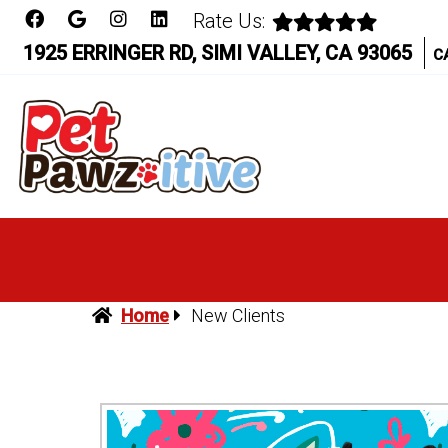
Rate Us:
1925 ERRINGER RD, SIMI VALLEY, CA 93065
C
Home
New Clients