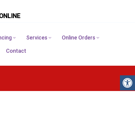
ONLINE
ncing
Services
Online Orders
Contact