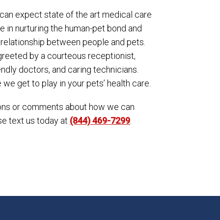
can expect state of the art medical care
ve in nurturing the human-pet bond and
 relationship between people and pets.
reeted by a courteous receptionist,
ndly doctors, and caring technicians.
we get to play in your pets’ health care.
tions or comments about how we can
se text us today at
(844) 469-7299
.